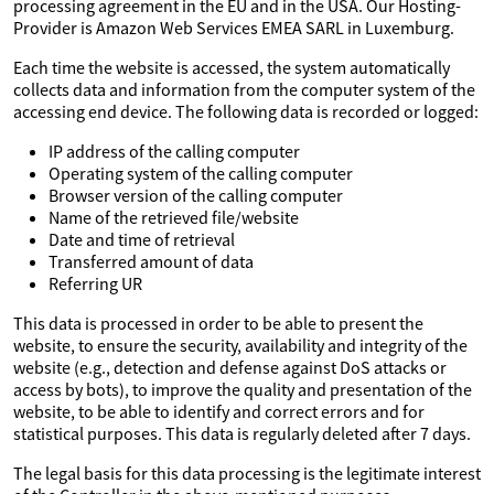
processing agreement in the EU and in the USA. Our Hosting-
Provider is Amazon Web Services EMEA SARL in Luxemburg.
Each time the website is accessed, the system automatically
collects data and information from the computer system of the
accessing end device. The following data is recorded or logged:
IP address of the calling computer
Operating system of the calling computer
Browser version of the calling computer
Name of the retrieved file/website
Date and time of retrieval
Transferred amount of data
Referring UR
This data is processed in order to be able to present the
website, to ensure the security, availability and integrity of the
website (e.g., detection and defense against DoS attacks or
access by bots), to improve the quality and presentation of the
website, to be able to identify and correct errors and for
statistical purposes. This data is regularly deleted after 7 days.
The legal basis for this data processing is the legitimate interest