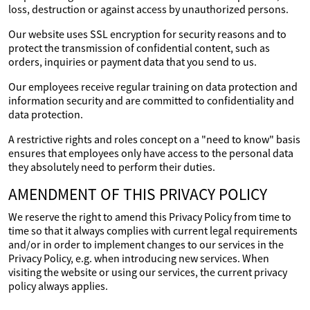
loss, destruction or against access by unauthorized persons.
Our website uses SSL encryption for security reasons and to
protect the transmission of confidential content, such as
orders, inquiries or payment data that you send to us.
Our employees receive regular training on data protection and
information security and are committed to confidentiality and
data protection.
A restrictive rights and roles concept on a "need to know" basis
ensures that employees only have access to the personal data
they absolutely need to perform their duties.
AMENDMENT OF THIS PRIVACY POLICY
We reserve the right to amend this Privacy Policy from time to
time so that it always complies with current legal requirements
and/or in order to implement changes to our services in the
Privacy Policy, e.g. when introducing new services. When
visiting the website or using our services, the current privacy
policy always applies.