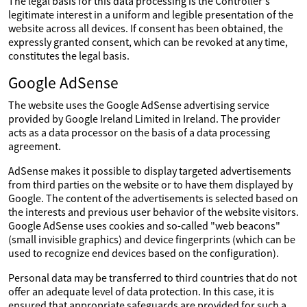
The legal basis for this data processing is the Controller's
legitimate interest in a uniform and legible presentation of the
website across all devices. If consent has been obtained, the
expressly granted consent, which can be revoked at any time,
constitutes the legal basis.
Google AdSense
The website uses the Google AdSense advertising service
provided by Google Ireland Limited in Ireland. The provider
acts as a data processor on the basis of a data processing
agreement.
AdSense makes it possible to display targeted advertisements
from third parties on the website or to have them displayed by
Google. The content of the advertisements is selected based on
the interests and previous user behavior of the website visitors.
Google AdSense uses cookies and so-called "web beacons"
(small invisible graphics) and device fingerprints (which can be
used to recognize end devices based on the configuration).
Personal data may be transferred to third countries that do not
offer an adequate level of data protection. In this case, it is
ensured that appropriate safeguards are provided for such a