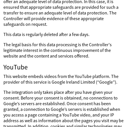
offer an adequate level of data protection. In this case, it is
ensured that appropriate safeguards are provided for such a
transfer to ensure an adequate level of data protection. The
Controller will provide evidence of these appropriate
safeguards on request.
This data is regularly deleted after a few days.
The legal basis for this data processing is the Controller's
legitimate interest in the continuous improvement of the
website and the content and services offered.
YouTube
This website embeds videos from the YouTube platform. The
provider of this service is Google Ireland Limited (“Google”).
The integration only takes place after you have given your
consent. Before your consent is obtained, no connections to
Google’s servers are established. Once consent has been
granted, a connection to Google’s servers is established when
you access a page containing a YouTube video, and your IP
address as well as information about the pages you visit may be
transmitted. In addition, cookies and similar technologies may