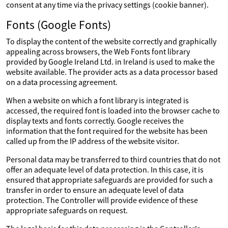
consent at any time via the privacy settings (cookie banner).
Fonts (Google Fonts)
To display the content of the website correctly and graphically
appealing across browsers, the Web Fonts font library
provided by Google Ireland Ltd. in Ireland is used to make the
website available. The provider acts as a data processor based
on a data processing agreement.
When a website on which a font library is integrated is
accessed, the required font is loaded into the browser cache to
display texts and fonts correctly. Google receives the
information that the font required for the website has been
called up from the IP address of the website visitor.
Personal data may be transferred to third countries that do not
offer an adequate level of data protection. In this case, it is
ensured that appropriate safeguards are provided for such a
transfer in order to ensure an adequate level of data
protection. The Controller will provide evidence of these
appropriate safeguards on request.