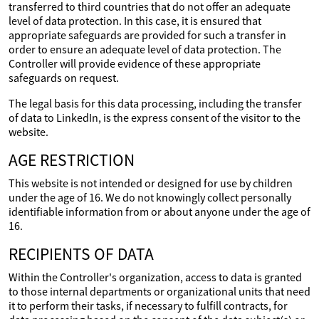
transferred to third countries that do not offer an adequate
level of data protection. In this case, it is ensured that
appropriate safeguards are provided for such a transfer in
order to ensure an adequate level of data protection. The
Controller will provide evidence of these appropriate
safeguards on request.
The legal basis for this data processing, including the transfer
of data to LinkedIn, is the express consent of the visitor to the
website.
AGE RESTRICTION
This website is not intended or designed for use by children
under the age of 16. We do not knowingly collect personally
identifiable information from or about anyone under the age of
16.
RECIPIENTS OF DATA
Within the Controller's organization, access to data is granted
to those internal departments or organizational units that need
it to perform their tasks, if necessary to fulfill contracts, for