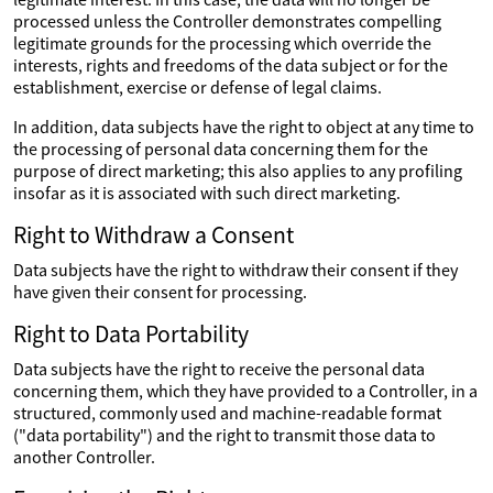
processed unless the Controller demonstrates compelling
legitimate grounds for the processing which override the
interests, rights and freedoms of the data subject or for the
establishment, exercise or defense of legal claims.
In addition, data subjects have the right to object at any time to
the processing of personal data concerning them for the
purpose of direct marketing; this also applies to any profiling
insofar as it is associated with such direct marketing.
Right to Withdraw a Consent
Data subjects have the right to withdraw their consent if they
have given their consent for processing.
Right to Data Portability
Data subjects have the right to receive the personal data
concerning them, which they have provided to a Controller, in a
structured, commonly used and machine-readable format
("data portability") and the right to transmit those data to
another Controller.