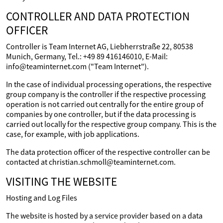
CONTROLLER AND DATA PROTECTION
OFFICER
Controller is Team Internet AG, Liebherrstraße 22, 80538
Munich, Germany, Tel.: +49 89 416146010, E-Mail:
info@teaminternet.com ("Team Internet").
In the case of individual processing operations, the respective
group company is the controller if the respective processing
operation is not carried out centrally for the entire group of
companies by one controller, but if the data processing is
carried out locally for the respective group company. This is the
case, for example, with job applications.
The data protection officer of the respective controller can be
contacted at christian.schmoll@teaminternet.com.
VISITING THE WEBSITE
Hosting and Log Files
The website is hosted by a service provider based on a data