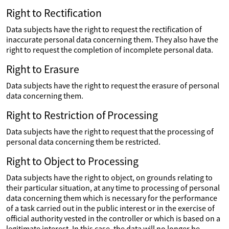
Right to Rectification
Data subjects have the right to request the rectification of
inaccurate personal data concerning them. They also have the
right to request the completion of incomplete personal data.
Right to Erasure
Data subjects have the right to request the erasure of personal
data concerning them.
Right to Restriction of Processing
Data subjects have the right to request that the processing of
personal data concerning them be restricted.
Right to Object to Processing
Data subjects have the right to object, on grounds relating to
their particular situation, at any time to processing of personal
data concerning them which is necessary for the performance
of a task carried out in the public interest or in the exercise of
official authority vested in the controller or which is based on a
legitimate interest. In this case, the data will no longer be