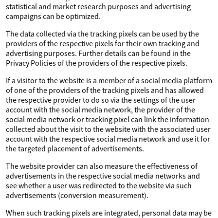
statistical and market research purposes and advertising
campaigns can be optimized.
The data collected via the tracking pixels can be used by the
providers of the respective pixels for their own tracking and
advertising purposes. Further details can be found in the
Privacy Policies of the providers of the respective pixels.
If a visitor to the website is a member of a social media platform
of one of the providers of the tracking pixels and has allowed
the respective provider to do so via the settings of the user
account with the social media network, the provider of the
social media network or tracking pixel can link the information
collected about the visit to the website with the associated user
account with the respective social media network and use it for
the targeted placement of advertisements.
The website provider can also measure the effectiveness of
advertisements in the respective social media networks and
see whether a user was redirected to the website via such
advertisements (conversion measurement).
When such tracking pixels are integrated, personal data may be