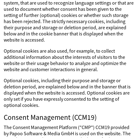
system, that are used to recognize language settings or that are
used to document whether consent has been given to the
setting of further (optional) cookies or whether such storage
has been rejected. The strictly necessary cookies, including
their purpose and storage or deletion period, are explained
below and in the cookie banner that is displayed when the
website is accessed.
Optional cookies are also used, for example, to collect
additional information about the interests of visitors to the
website or their usage behavior to analyze and optimize the
website and customer interactions in general.
Optional cookies, including their purpose and storage or
deletion period, are explained below and in the banner that is
displayed when the website is accessed. Optional cookies are
only set if you have expressly consented to the setting of
optional cookies.
Consent Management (CCM19)
The Consent Management Platform ("CMP") CCM19 provided
by Papoo Software & Media GmbH is used on the website. The