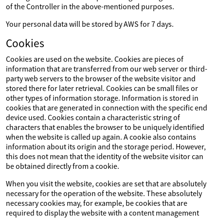
of the Controller in the above-mentioned purposes.
Your personal data will be stored by AWS for 7 days.
Cookies
Cookies are used on the website. Cookies are pieces of
information that are transferred from our web server or third-
party web servers to the browser of the website visitor and
stored there for later retrieval. Cookies can be small files or
other types of information storage. Information is stored in
cookies that are generated in connection with the specific end
device used. Cookies contain a characteristic string of
characters that enables the browser to be uniquely identified
when the website is called up again. A cookie also contains
information about its origin and the storage period. However,
this does not mean that the identity of the website visitor can
be obtained directly from a cookie.
When you visit the website, cookies are set that are absolutely
necessary for the operation of the website. These absolutely
necessary cookies may, for example, be cookies that are
required to display the website with a content management