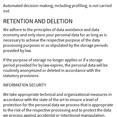
Automated decision-making, including profiling, is not carried
out.
RETENTION AND DELETION
We adhere to the principles of data avoidance and data
economy and only store your personal data for as long as is
necessary to achieve the respective purpose of the data
processing purposes or as stipulated by the storage periods
provided by law.
If the purpose of storage no longer applies or if a storage
period provided for by law expires, the personal data will be
routinely anonymized or deleted in accordance with the
statutory provisions.
INFORMATION SECURITY
We take appropriate technical and organizational measures in
accordance with the state of the art to ensure a level of
protection for the personal data we process that is appropriate
to the risk of the respective processing and to protect the data
we process against accidental or intentional manipulation,