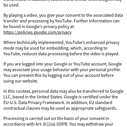
be used.
By playing a video, you give your consent to the associated data
transfer and processing by YouTube. Further information can
be found in Google’s privacy policy at:
https://policies.google.com/privacy
Where technically implemented, YouTube’s enhanced privacy
mode may be used for embedding, which, according to
YouTube, reduces data processing before the video is played.
If you are logged into your Google or YouTube account, Google
may associate your usage behavior with your personal profile.
You can prevent this by logging out of your account before
using our website.
In this context, personal data may also be transferred to Google
LLC, based in the United States. Google is certified under the
EU-U.S. Data Privacy Framework. In addition, EU standard
contractual clauses may be used as appropriate safeguards.
Processing is carried out on the basis of your consent in
accordance with Art. 6(1)(a) GDPR. You may withdraw your