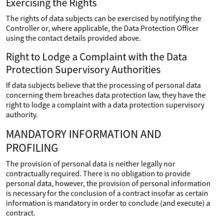
Exercising the Rights
The rights of data subjects can be exercised by notifying the
Controller or, where applicable, the Data Protection Officer
using the contact details provided above.
Right to Lodge a Complaint with the Data
Protection Supervisory Authorities
If data subjects believe that the processing of personal data
concerning them breaches data protection law, they have the
right to lodge a complaint with a data protection supervisory
authority.
MANDATORY INFORMATION AND
PROFILING
The provision of personal data is neither legally nor
contractually required. There is no obligation to provide
personal data, however, the provision of personal information
is necessary for the conclusion of a contract insofar as certain
information is mandatory in order to conclude (and execute) a
contract.