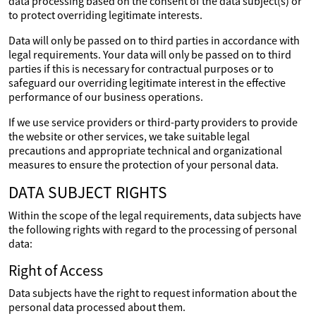
data processing based on the consent of the data subject(s) or
to protect overriding legitimate interests.
Data will only be passed on to third parties in accordance with
legal requirements. Your data will only be passed on to third
parties if this is necessary for contractual purposes or to
safeguard our overriding legitimate interest in the effective
performance of our business operations.
If we use service providers or third-party providers to provide
the website or other services, we take suitable legal
precautions and appropriate technical and organizational
measures to ensure the protection of your personal data.
DATA SUBJECT RIGHTS
Within the scope of the legal requirements, data subjects have
the following rights with regard to the processing of personal
data:
Right of Access
Data subjects have the right to request information about the
personal data processed about them.