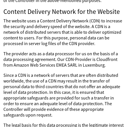
of the Controller in the above-mentioned purposes.
Content Delivery Network for the Website
The website uses a Content Delivery Network (CDN) to increase
the security and delivery speed of the website. A CDN is a
network of distributed servers that is able to deliver optimized
content to users. For this purpose, personal data can be
processed in server log files of the CDN provider.
The provider acts as a data processor for us on the basis of a
data processing agreement. Our CDN-Provider is Cloudfront
from Amazon Web Services EMEA SARL in Luxemburg.
Since a CDN is a network of servers that are often distributed
worldwide, the use of a CDN may result in the transfer of
personal data to third countries that do not offer an adequate
level of data protection. In this case, it is ensured that
appropriate safeguards are provided for such a transfer in
order to ensure an adequate level of data protection. The
Controller will provide evidence of these appropriate
safeguards upon request.
The legal basis for this data processing is the legitimate interest