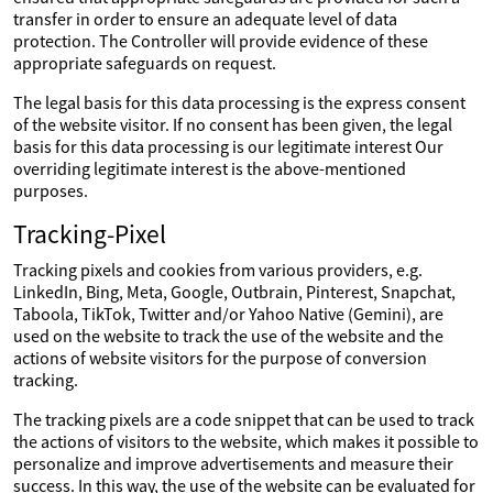
transfer in order to ensure an adequate level of data
protection. The Controller will provide evidence of these
appropriate safeguards on request.
The legal basis for this data processing is the express consent
of the website visitor. If no consent has been given, the legal
basis for this data processing is our legitimate interest Our
overriding legitimate interest is the above-mentioned
purposes.
Tracking-Pixel
Tracking pixels and cookies from various providers, e.g.
LinkedIn, Bing, Meta, Google, Outbrain, Pinterest, Snapchat,
Taboola, TikTok, Twitter and/or Yahoo Native (Gemini), are
used on the website to track the use of the website and the
actions of website visitors for the purpose of conversion
tracking.
The tracking pixels are a code snippet that can be used to track
the actions of visitors to the website, which makes it possible to
personalize and improve advertisements and measure their
success. In this way, the use of the website can be evaluated for