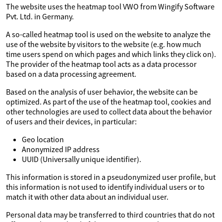
The website uses the heatmap tool VWO from Wingify Software
Pvt. Ltd. in Germany.
A so-called heatmap tool is used on the website to analyze the
use of the website by visitors to the website (e.g. how much
time users spend on which pages and which links they click on).
The provider of the heatmap tool acts as a data processor
based on a data processing agreement.
Based on the analysis of user behavior, the website can be
optimized. As part of the use of the heatmap tool, cookies and
other technologies are used to collect data about the behavior
of users and their devices, in particular:
Geo location
Anonymized IP address
UUID (Universally unique identifier).
This information is stored in a pseudonymized user profile, but
this information is not used to identify individual users or to
match it with other data about an individual user.
Personal data may be transferred to third countries that do not