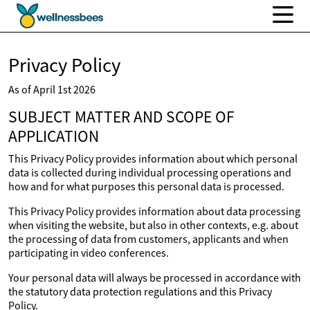
Privacy Policy
As of April 1st 2026
SUBJECT MATTER AND SCOPE OF
APPLICATION
This Privacy Policy provides information about which personal
data is collected during individual processing operations and
how and for what purposes this personal data is processed.
This Privacy Policy provides information about data processing
when visiting the website, but also in other contexts, e.g. about
the processing of data from customers, applicants and when
participating in video conferences.
Your personal data will always be processed in accordance with
the statutory data protection regulations and this Privacy
Policy.