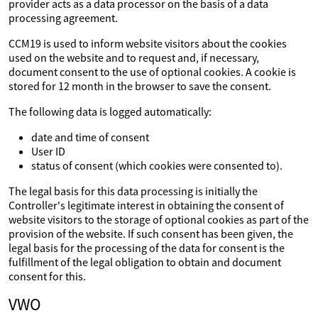
provider acts as a data processor on the basis of a data
processing agreement.
CCM19 is used to inform website visitors about the cookies
used on the website and to request and, if necessary,
document consent to the use of optional cookies. A cookie is
stored for 12 month in the browser to save the consent.
The following data is logged automatically:
date and time of consent
User ID
status of consent (which cookies were consented to).
The legal basis for this data processing is initially the
Controller's legitimate interest in obtaining the consent of
website visitors to the storage of optional cookies as part of the
provision of the website. If such consent has been given, the
legal basis for the processing of the data for consent is the
fulfillment of the legal obligation to obtain and document
consent for this.
VWO