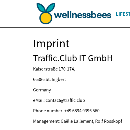
LIFES
Imprint
Traffic.Club IT GmbH
Kaiserstraße 170-174,
66386 St. Ingbert
Germany
eMail: contact@traffic.club
Phone number: +49 6894 9396 560
Management: Gaëlle Lallement, Rolf Rosskopf