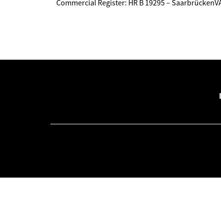
Commercial Register: HR B 19295 – Saarbrücken