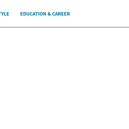
TYLE
EDUCATION & CAREER