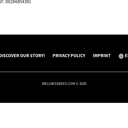
VAT: DE266854381
DISCOVER OUR STORY!
PRIVACY POLICY
IMPRINT
E
WELLNESSBEES.COM © 2026