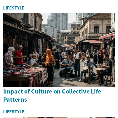
LIFESTYLE
Impact of Culture on Collective Life
Patterns
LIFESTYLE