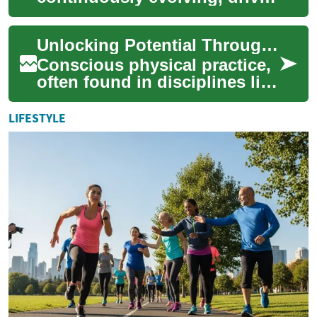
by innovative software and
applications that shape
Unlocking Potential Through Conscious Physical Practice
nearly ever...
Conscious physical practice,
often found in disciplines like
yoga, offers a pathway to
profound self-discovery and
LIFESTYLE
ho...