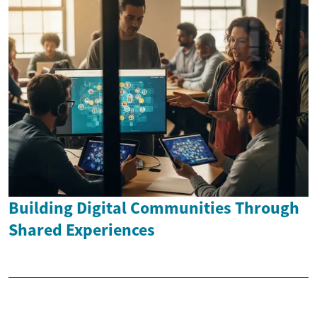
Building Digital Communities Through
Shared Experiences