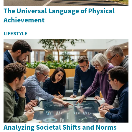
The Universal Language of Physical
Achievement
LIFESTYLE
Analyzing Societal Shifts and Norms