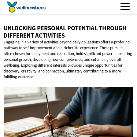
UNLOCKING PERSONAL POTENTIAL THROUGH
DIFFERENT ACTIVITIES
Engaging in a variety of activities beyond daily obligations offers a profound
pathway to self-improvement and a richer life experience. These pursuits,
often chosen for enjoyment and relaxation, hold significant power in fostering
personal growth, developing new competencies, and enhancing overall
wellbeing. Exploring different interests provides unique opportunities for
discovery, creativity, and connection, ultimately contributing to a more
fulfilling existence.