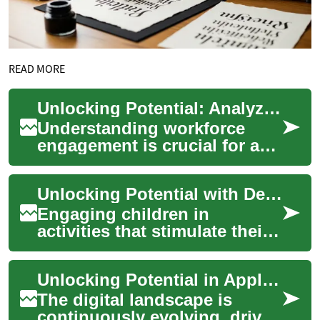
READ MORE
Unlocking Potential: Analyzing Workforce Engagement
Understanding workforce
engagement is crucial for any
organization aiming to
optimize its operational
Unlocking Potential with Development-Focused Activities
effectiveness a...
Engaging children in
activities that stimulate their
natural curiosity and foster
growth is a cornerstone of
Unlocking Potential in Application Engineering
early ch...
The digital landscape is
continuously evolving, driven