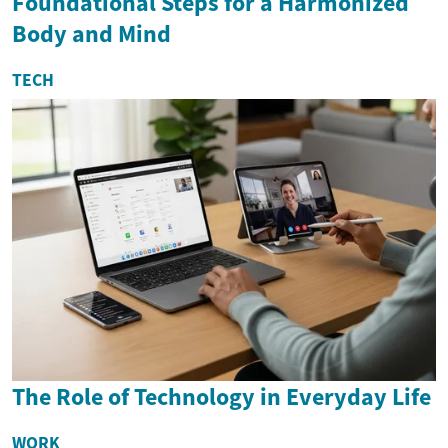
Foundational Steps for a Harmonized
Body and Mind
TECH
The Role of Technology in Everyday Life
WORK