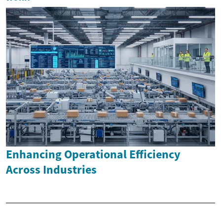
Enhancing Operational Efficiency
Across Industries