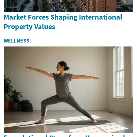
Market Forces Shaping International
Property Values
WELLNESS