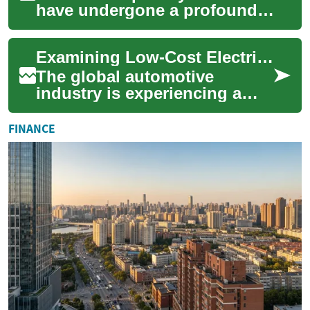
have undergone a profound
transformation, evolving from
rudimentary services to
Examining Low-Cost Electric Car Availability Worldwide
complex, int...
The global automotive
industry is experiencing a
significant shift towards
electric vehicles (EVs), driven
FINANCE
by environ...