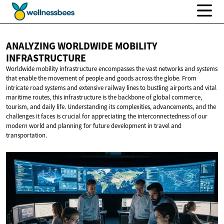
ANALYZING WORLDWIDE
MOBILITY
INFRASTRUCTURE
Worldwide mobility infrastructure encompasses the vast networks and systems
that enable the movement of people and goods across the globe. From
intricate road systems and extensive railway lines to bustling airports and vital
maritime routes, this infrastructure is the backbone of global commerce,
tourism, and daily life. Understanding its complexities, advancements, and the
challenges it faces is crucial for appreciating the interconnectedness of our
modern world and planning for future development in travel and
transportation.