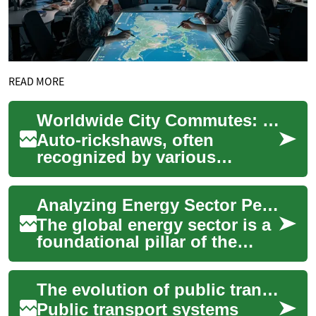
READ MORE
Worldwide City Commutes: The Appeal of Auto-Rickshaws
Auto-rickshaws, often
recognized by various
regional names like Tuk-Tuks
or tricycles, represent a
Analyzing Energy Sector Performance Worldwide
ubiquitous and vib...
The global energy sector is a
foundational pillar of the
world economy, influencing
everything from
The evolution of public transport systems worldwide
transportation an...
Public transport systems