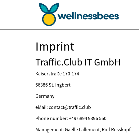
Imprint
Traffic.Club IT GmbH
Kaiserstraße 170-174,
66386 St. Ingbert
Germany
eMail: contact@traffic.club
Phone number: +49 6894 9396 560
Management: Gaëlle Lallement, Rolf Rosskopf