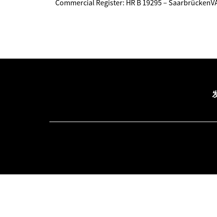
Commercial Register: HR B 19295 – Saarbrücken