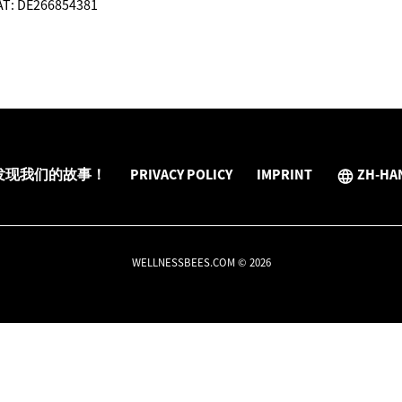
VAT: DE266854381
发现我们的故事！
PRIVACY POLICY
IMPRINT
ZH-HA
WELLNESSBEES.COM © 2026