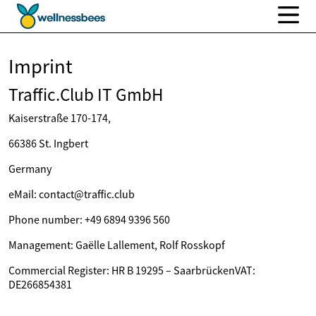
Imprint
Traffic.Club IT GmbH
Kaiserstraße 170-174,
66386 St. Ingbert
Germany
eMail: contact@traffic.club
Phone number: +49 6894 9396 560
Management: Gaëlle Lallement, Rolf Rosskopf
Commercial Register: HR B 19295 – SaarbrückenVAT:
DE266854381