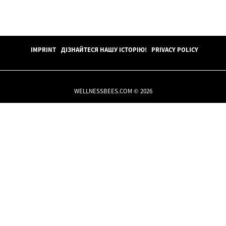
IMPRINT
ДІЗНАЙТЕСЯ НАШУ ІСТОРІЮ!
PRIVACY POLICY
WELLNESSBEES.COM © 2026