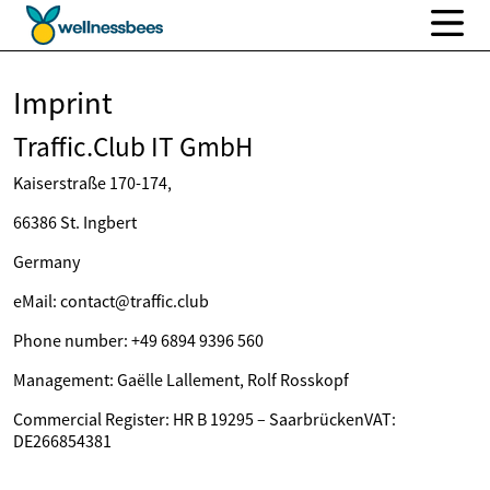
Imprint
Traffic.Club IT GmbH
Kaiserstraße 170-174,
66386 St. Ingbert
Germany
eMail: contact@traffic.club
Phone number: +49 6894 9396 560
Management: Gaëlle Lallement, Rolf Rosskopf
Commercial Register: HR B 19295 – SaarbrückenVAT:
DE266854381