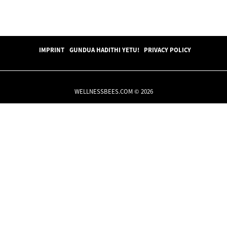
IMPRINT
GUNDUA HADITHI YETU!
PRIVACY POLICY
WELLNESSBEES.COM © 2026