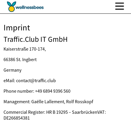
Imprint
Traffic.Club IT GmbH
Kaiserstraße 170-174,
66386 St. Ingbert
Germany
eMail: contact@traffic.club
Phone number: +49 6894 9396 560
Management: Gaëlle Lallement, Rolf Rosskopf
Commercial Register: HR B 19295 – SaarbrückenVAT:
DE266854381