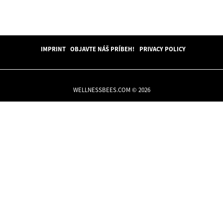
IMPRINT
OBJAVTE NÁŠ PRÍBEH!
PRIVACY POLICY
WELLNESSBEES.COM © 2026