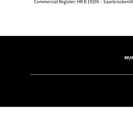
Commercial Register: HR B 19295 – Saarbrücken
MUM