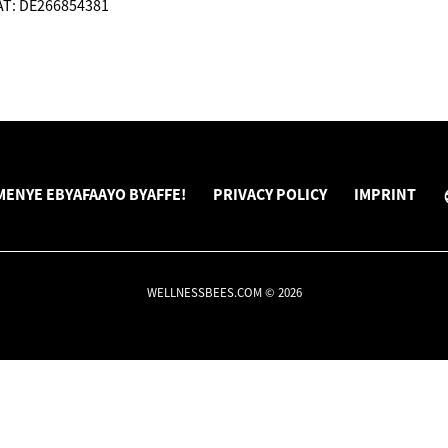
VAT: DE266854381
ENYE EBYAFAAYO BYAFFE!
PRIVACY POLICY
IMPRINT
WELLNESSBEES.COM © 2026