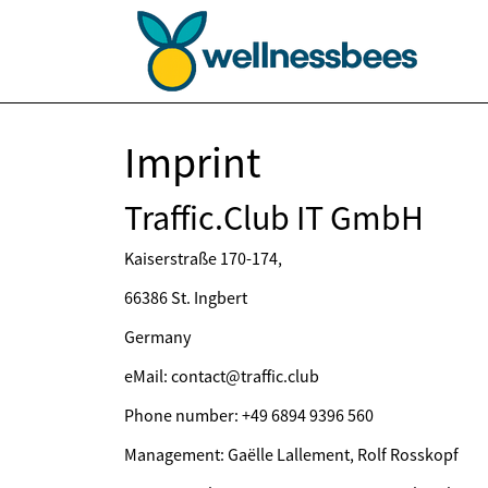
Imprint
Traffic.Club IT GmbH
Kaiserstraße 170-174,
66386 St. Ingbert
Germany
eMail: contact@traffic.club
Phone number: +49 6894 9396 560
Management: Gaëlle Lallement, Rolf Rosskopf