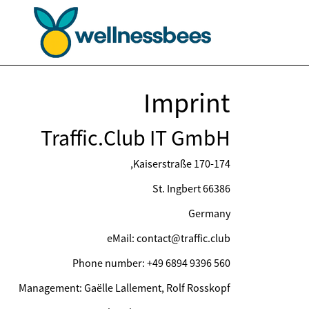
Imprint
Traffic.Club IT GmbH
Kaiserstraße 170-174,
66386 St. Ingbert
Germany
eMail: contact@traffic.club
Phone number: +49 6894 9396 560
Management: Gaëlle Lallement, Rolf Rosskopf