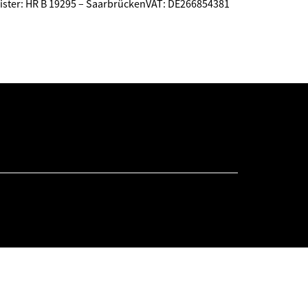
ster: HR B 19295 – SaarbrückenVAT: DE266854381