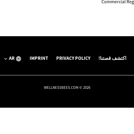
Commercial Regi
AR
IMPRINT
PRIVACY POLICY
اكتشف قصتنا!
WELLNESSBEES.COM © 2026